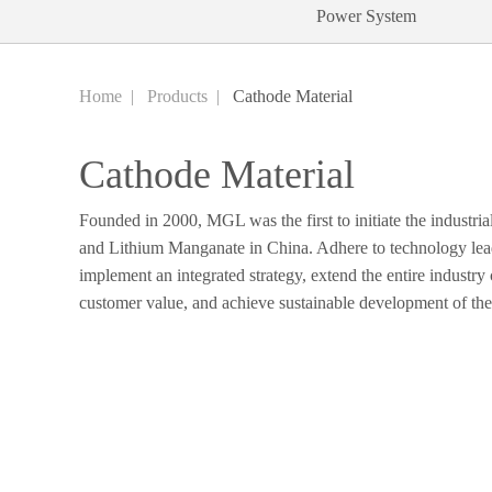
Power System
Home
|
Products
|
Cathode Material
Cathode Material
Founded in 2000, MGL was the first to initiate the industria
and Lithium Manganate in China. Adhere to technology lead
implement an integrated strategy, extend the entire industry
customer value, and achieve sustainable development of th