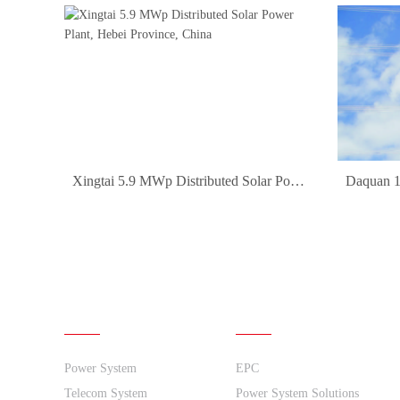
Xingtai 5.9 MWp Distributed Solar Power Plant, Hebei Province, China
1
2
3
4
5
6
7
8
9
10
11
12
13
14
15
16
Products
Solutions
Power System
EPC
Telecom System
Power System Solutions