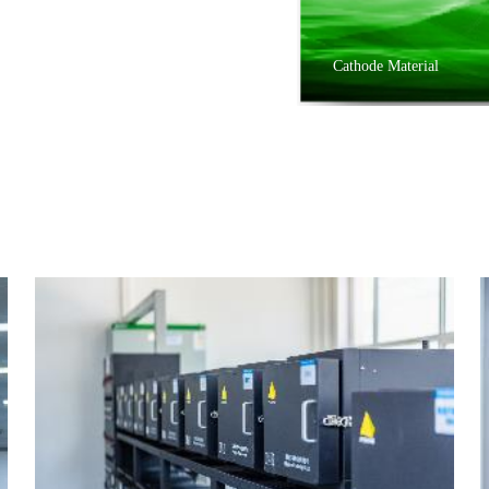
Cathode Material