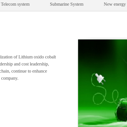
Telecom system
Submarine System
New energy
lization of Lithium oxido cobalt
ership and cost leadership,
 chain, continue to enhance
e company.