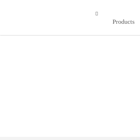
成人APP在线观看,适合半夜看的直

Products