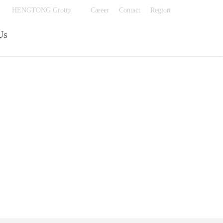
费的毛片在线看
HENGTONG Group
Career
Contact
Region
Us