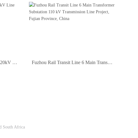
Fujian Pork Area to Shenyuan 220kV Line Project, China
Fuzhou Rail Transit Line 6 Main Transformer Substation 110 kV Transmission Line Project, Fujian Province, China
Follow Us
d South Africa