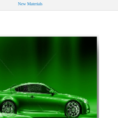
New Materials