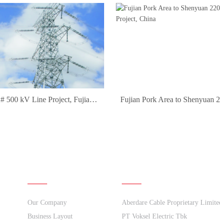
Daquan 1# 500 kV Line Project, Fujian Province, China
About Us
Quick links
Our Company
Aberdare Cable Proprietary Limite
Business Layout
PT Voksel Electric Tbk