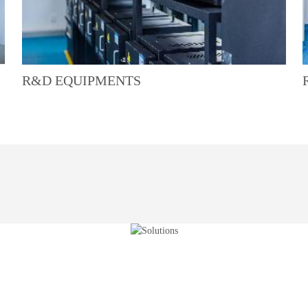
R&D EQUIPMENTS