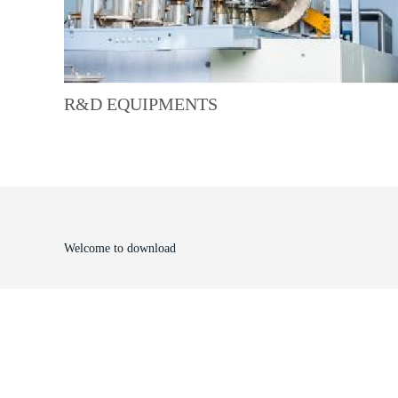
R&D EQUIPMENTS
Welcome to download