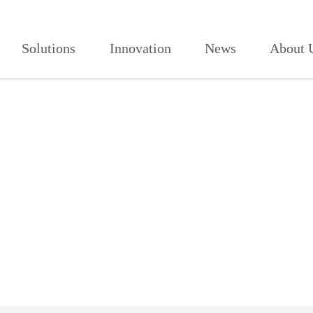
播软件APP,看免费电影网站,全部免
Solutions
Innovation
News
About 