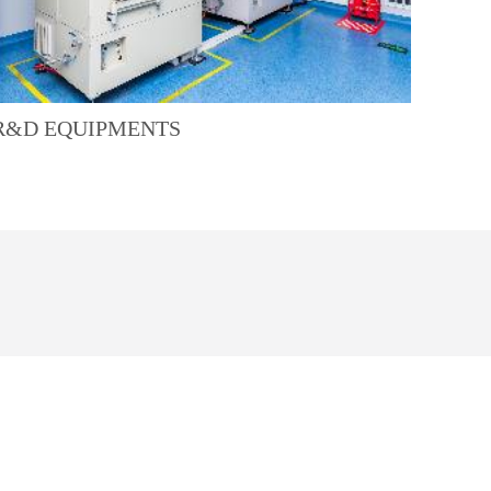
R&D EQUIPMENTS