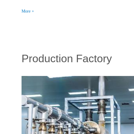
More +
Production Factory