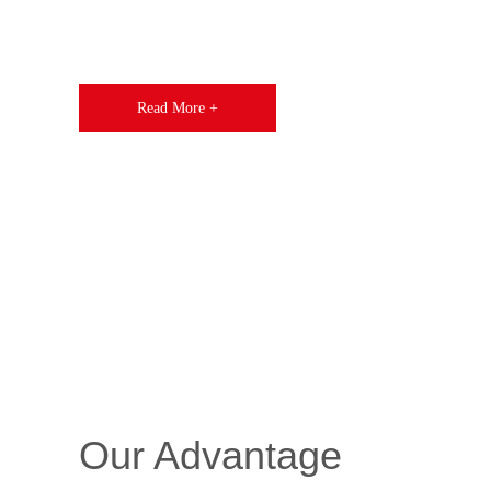
Read More +
Our Advantage