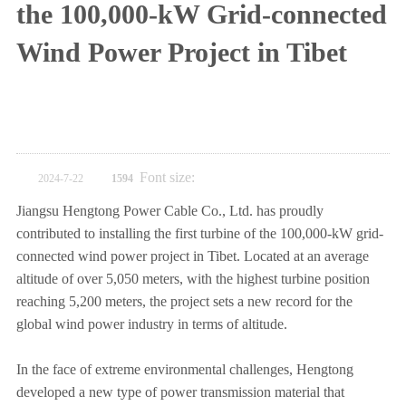
the 100,000-kW Grid-connected
Wind Power Project in Tibet
Font size:
2024-7-22
1594
Jiangsu Hengtong Power Cable Co., Ltd. has proudly
contributed to installing the first turbine of the 100,000-kW grid-
connected wind power project in Tibet. Located at an average
altitude of over 5,050 meters, with the highest turbine position
reaching 5,200 meters, the project sets a new record for the
global wind power industry in terms of altitude.
In the face of extreme environmental challenges, Hengtong
developed a new type of power transmission material that