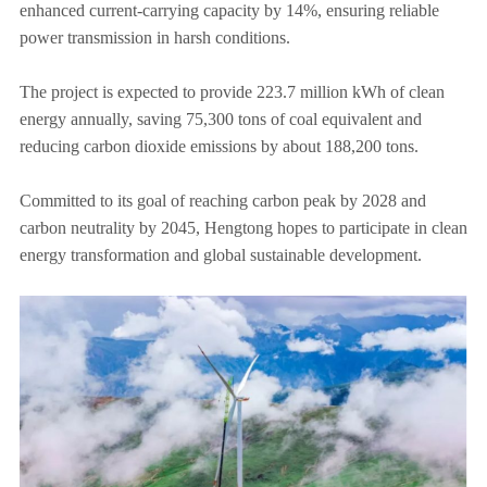
enhanced current-carrying capacity by 14%, ensuring reliable
power transmission in harsh conditions.
The project is expected to provide 223.7 million kWh of clean
energy annually, saving 75,300 tons of coal equivalent and
reducing carbon dioxide emissions by about 188,200 tons.
Committed to its goal of reaching carbon peak by 2028 and
carbon neutrality by 2045, Hengtong hopes to participate in clean
energy transformation and global sustainable development.