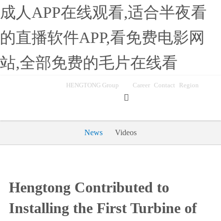
成人APP在线观看,适合半夜看
的直播软件APP,看免费电影网
站,全部免费的毛片在线看
HENGTONG Group
Career
Contact
Region

News
Videos
Hengtong Contributed to
Installing the First Turbine of