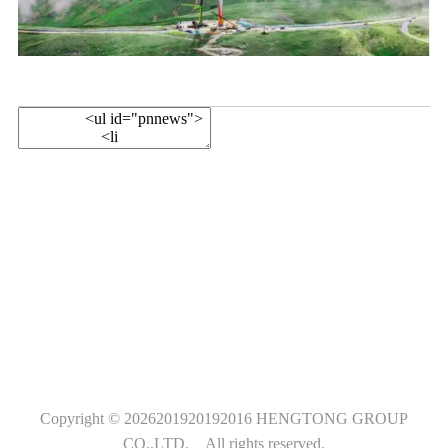
Follow Us
Copyright ©
2026201920192016
HENGTONG GROUP
CO.,LTD.
All rights reserved.